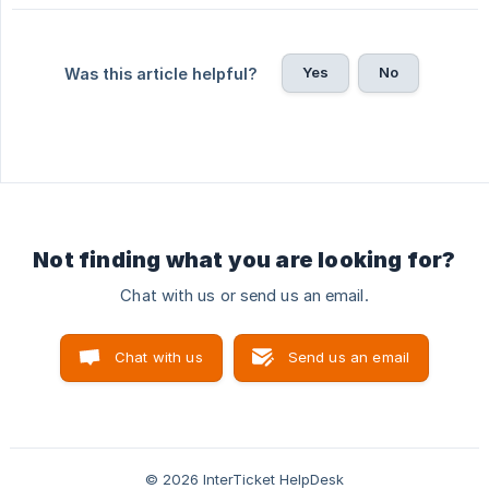
Yes
No
Was this article helpful?
Not finding what you are looking for?
Chat with us or send us an email.
Chat with us
Send us an email
© 2026 InterTicket HelpDesk