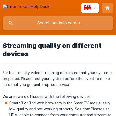
Streaming quality on different
devices
For best quality video streaming make sure that your system is
prepaired. Please test your system before the event to make
sure that you get uniterrupted service.
We are aware of issues with the following devices:
Smart TV : The web browsers in the Smar TV are usuaally
low quality and not working properly. Solution: Please use
HDMI cable to connect from your computer and stream to