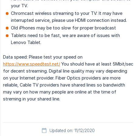
your TV.
Chromcast wireless streaming to your TV: It may have
interrupted service, please use HDMI connection instead.
Old iPhones may be too slow for proper broadcast
Tablets need to be fast, we are aware of issues with
Lenovo Tablet.
Data speed: Please test your speed on
https://www.speedtest.net/
You should have at least 5Mbit/sec
for decent streaming. Digital line quality may vary depending
on your Internet provider. Fiber Optics providers are more
reliable, Cable TV providers have shared lines so bandwidth
may vary on how many people are online at the time of
streming in your shared line.
Updated on: 11/12/2020